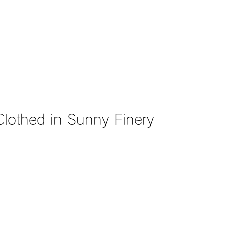
hed in Sunny Finery