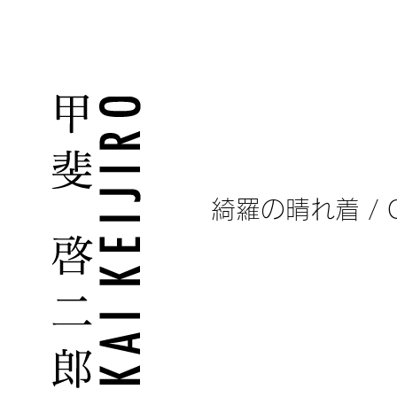
What is Man?
綺羅の晴れ着 / Clot