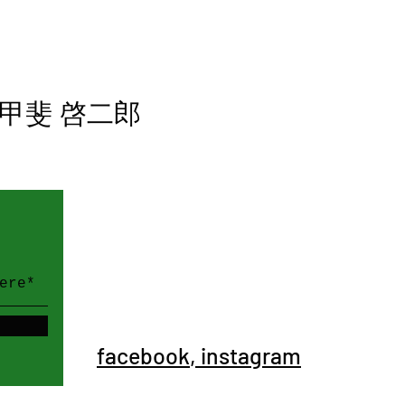
甲斐 啓二郎
WE SOCIALIZE
。
facebook
,
instagram