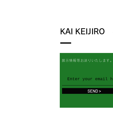
KAI KEIJIRO
展示情報等お送りいたします
SEND >