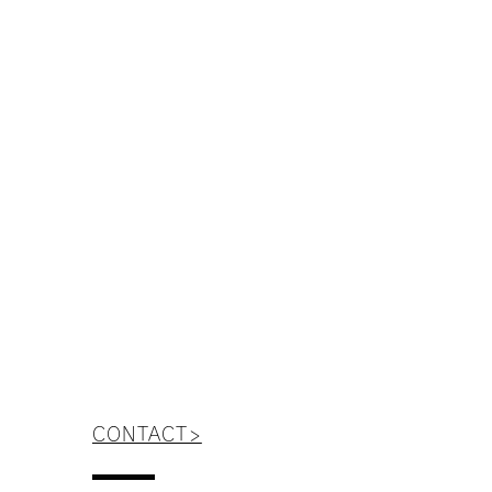
WE ANSWER
CONTACT>